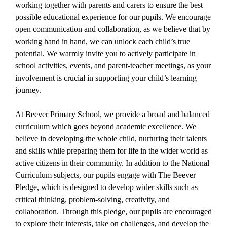
working together with parents and carers to ensure the best
possible educational experience for our pupils. We encourage
open communication and collaboration, as we believe that by
working hand in hand, we can unlock each child’s true
potential. We warmly invite you to actively participate in
school activities, events, and parent-teacher meetings, as your
involvement is crucial in supporting your child’s learning
journey.
At Beever Primary School, we provide a broad and balanced
curriculum which goes beyond academic excellence. We
believe in developing the whole child, nurturing their talents
and skills while preparing them for life in the wider world as
active citizens in their community. In addition to the National
Curriculum subjects, our pupils engage with The Beever
Pledge, which is designed to develop wider skills such as
critical thinking, problem-solving, creativity, and
collaboration. Through this pledge, our pupils are encouraged
to explore their interests, take on challenges, and develop the