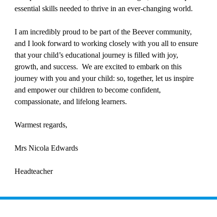
essential skills needed to thrive in an ever-changing world.
I am incredibly proud to be part of the Beever community,
and I look forward to working closely with you all to ensure
that your child’s educational journey is filled with joy,
growth, and success. We are excited to embark on this
journey with you and your child: so, together, let us inspire
and empower our children to become confident,
compassionate, and lifelong learners.
Warmest regards,
Mrs Nicola Edwards
Headteacher