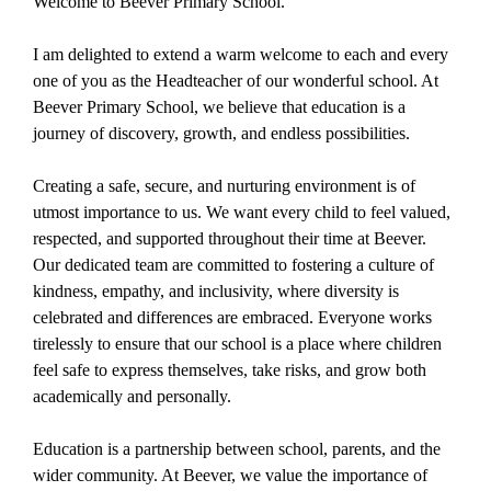
Welcome to Beever Primary School.
I am delighted to extend a warm welcome to each and every
one of you as the Headteacher of our wonderful school. At
Beever Primary School, we believe that education is a
journey of discovery, growth, and endless possibilities.
Creating a safe, secure, and nurturing environment is of
utmost importance to us. We want every child to feel valued,
respected, and supported throughout their time at Beever.
Our dedicated team are committed to fostering a culture of
kindness, empathy, and inclusivity, where diversity is
celebrated and differences are embraced. Everyone works
tirelessly to ensure that our school is a place where children
feel safe to express themselves, take risks, and grow both
academically and personally.
Education is a partnership between school, parents, and the
wider community. At Beever, we value the importance of