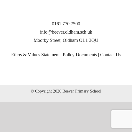
0161 770 7500
info@beever.oldham.sch.uk
Moorby Street, Oldham OL1 3QU
Ethos & Values Statement
|
Policy Documents
|
Contact Us
© Copyright
2026 Beever Primary School