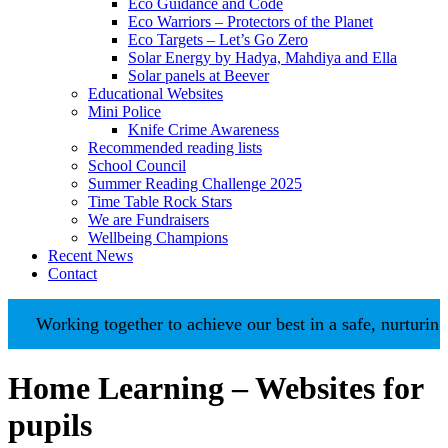
Eco Guidance and Code
Eco Warriors – Protectors of the Planet
Eco Targets – Let’s Go Zero
Solar Energy by Hadya, Mahdiya and Ella
Solar panels at Beever
Educational Websites
Mini Police
Knife Crime Awareness
Recommended reading lists
School Council
Summer Reading Challenge 2025
Time Table Rock Stars
We are Fundraisers
Wellbeing Champions
Recent News
Contact
ing together to achieve our best in a safe, nurturing environ
Home Learning – Websites for
pupils