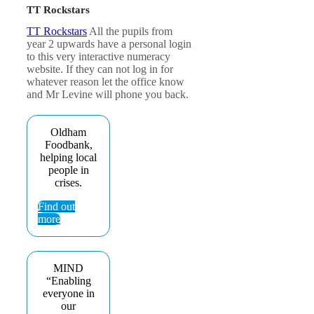
TT Rockstars
TT Rockstars
All the pupils from
year 2 upwards have a personal login
to this very interactive numeracy
website. If they can not log in for
whatever reason let the office know
and Mr Levine will phone you back.
Oldham
Foodbank,
helping local
people in
crises.
Find out
more
MIND
“Enabling
everyone in
our