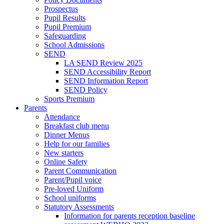
Prospectus
Pupil Results
Pupil Premium
Safeguarding
School Admissions
SEND
LA SEND Review 2025
SEND Accessibility Report
SEND Information Report
SEND Policy
Sports Premium
Parents
Attendance
Breakfast club menu
Dinner Menus
Help for our families
New starters
Online Safety
Parent Communication
Parent/Pupil voice
Pre-loved Uniform
School uniforms
Statutory Assessments
Information for parents reception baseline