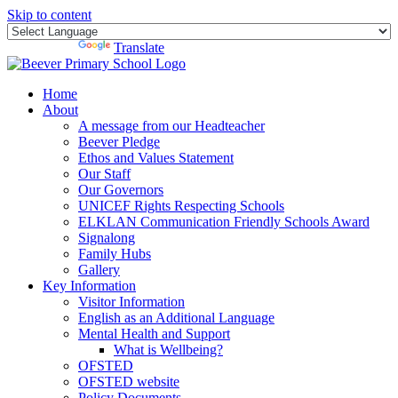
Skip to content
Powered by
Translate
Home
About
A message from our Headteacher
Beever Pledge
Ethos and Values Statement
Our Staff
Our Governors
UNICEF Rights Respecting Schools
ELKLAN Communication Friendly Schools Award
Signalong
Family Hubs
Gallery
Key Information
Visitor Information
English as an Additional Language
Mental Health and Support
What is Wellbeing?
OFSTED
OFSTED website
Policy Documents