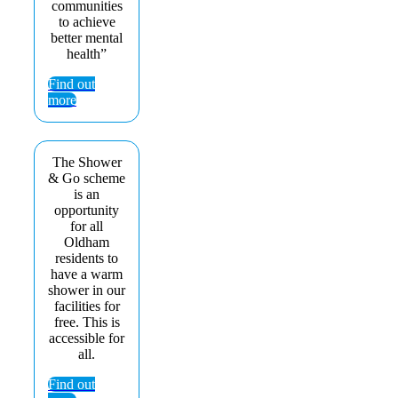
communities
to achieve
better mental
health”
Find out
more
The Shower
& Go scheme
is an
opportunity
for all
Oldham
residents to
have a warm
shower in our
facilities for
free. This is
accessible for
all.
Find out