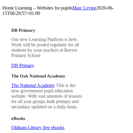
Home Learning – Websites for pupils
Marc Levine
2020-06-
15T06:29:57+01:00
DB Primary
Our new Learning Platform is here.
Work will be posted regularly for all
students by your teachers at Beever
Primary School
DB Primary
The Oak National Academy
The National Academy
This is the
new government pupil education
website. With vast amounts of lessons
for all year groups both primary and
secondary updated on a daily basis.
eBooks
Oldham Library free ebooks