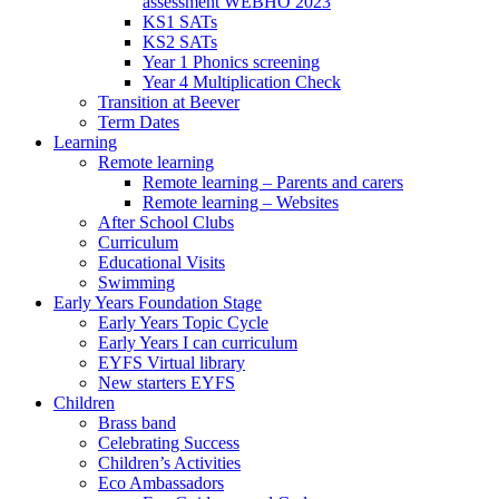
assessment WEBHO 2023
KS1 SATs
KS2 SATs
Year 1 Phonics screening
Year 4 Multiplication Check
Transition at Beever
Term Dates
Learning
Remote learning
Remote learning – Parents and carers
Remote learning – Websites
After School Clubs
Curriculum
Educational Visits
Swimming
Early Years Foundation Stage
Early Years Topic Cycle
Early Years I can curriculum
EYFS Virtual library
New starters EYFS
Children
Brass band
Celebrating Success
Children’s Activities
Eco Ambassadors