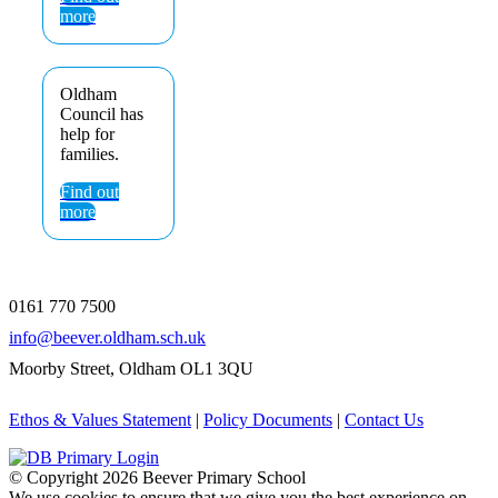
more
Oldham
Council has
help for
families.
Find out
more
0161 770 7500
info@beever.oldham.sch.uk
Moorby Street, Oldham OL1 3QU
Ethos & Values Statement
|
Policy Documents
|
Contact Us
© Copyright
2026 Beever Primary School
We use cookies to ensure that we give you the best experience on