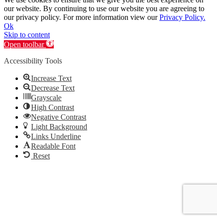
our website. By continuing to use our website you are agreeing to
our privacy policy. For more information view our
Privacy Policy.
Ok
Skip to content
Open toolbar
Accessibility Tools
Increase Text
Decrease Text
Grayscale
High Contrast
Negative Contrast
Light Background
Links Underline
Readable Font
Reset