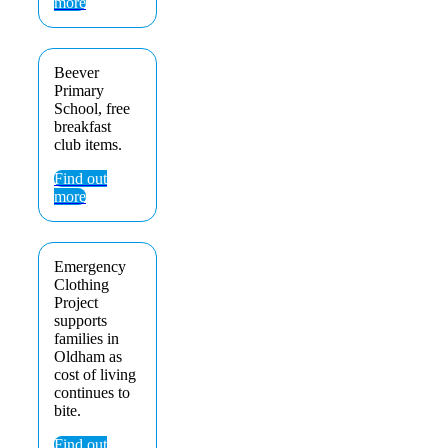
more
Beever
Primary
School, free
breakfast
club items.
Find out
more
Emergency
Clothing
Project
supports
families in
Oldham as
cost of living
continues to
bite.
Find out