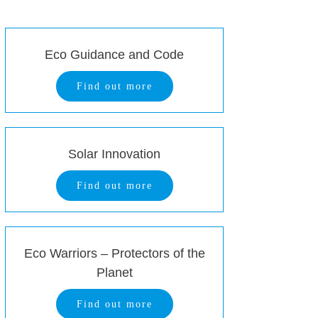
Eco Guidance and Code
Find out more
Solar Innovation
Find out more
Eco Warriors – Protectors of the
Planet
Find out more