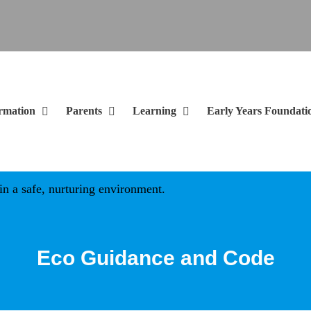
rmation
Parents
Learning
Early Years Foundati
 safe, nurturing environment.
Eco Guidance and Code