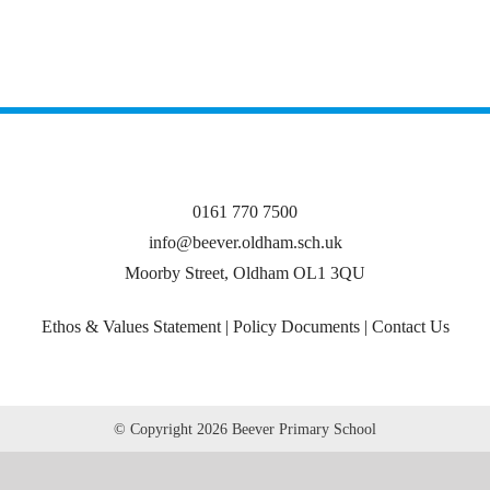
0161 770 7500
info@beever.oldham.sch.uk
Moorby Street, Oldham OL1 3QU
Ethos & Values Statement
|
Policy Documents
|
Contact Us
© Copyright
2026 Beever Primary School