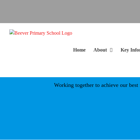
Skip
to
content
Home
About
Key Info
Working together to achieve our best in a