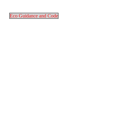
Eco Guidance and Code