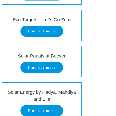
Eco Targets – Let’s Go Zero
Find out more
Solar Panals at Beever
Find out more
Solar Energy by Hadya, Mahdiya
and Ella
Find out more