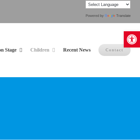
Powered by
Translate
Open 
on Stage
Children
Recent News
Contact