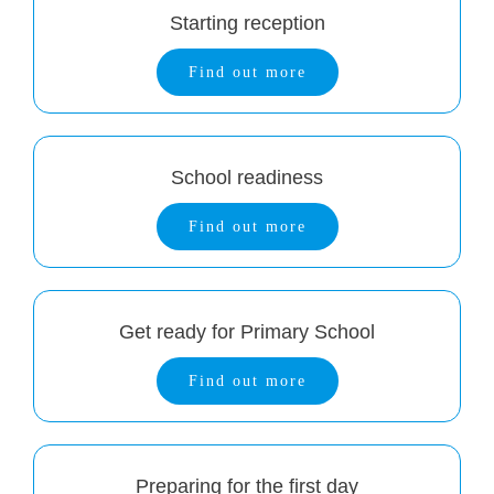
Starting reception
Find out more
School readiness
Find out more
Get ready for Primary School
Find out more
Preparing for the first day