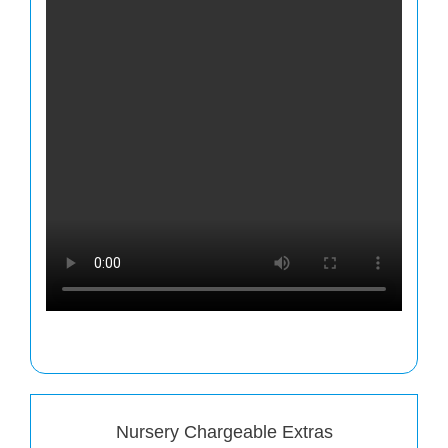
Nursery Chargeable Extras