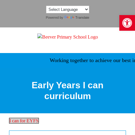
Skip
to
Open 
content
Powered by
Translate
Working together to achieve our best in a safe, 
Early Years I can
curriculum
I can for EYFS