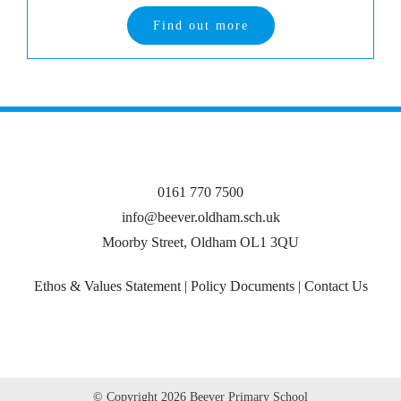
Find out more
0161 770 7500
info@beever.oldham.sch.uk
Moorby Street, Oldham OL1 3QU
Ethos & Values Statement
|
Policy Documents
|
Contact Us
© Copyright
2026 Beever Primary School