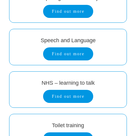
Find out more
Speech and Language
Find out more
NHS – learning to talk
Find out more
Toilet training