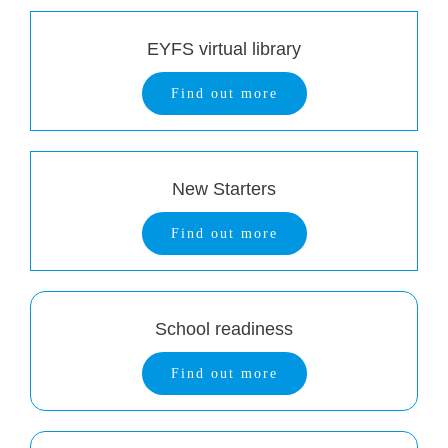
EYFS virtual library
Find out more
New Starters
Find out more
School readiness
Find out more