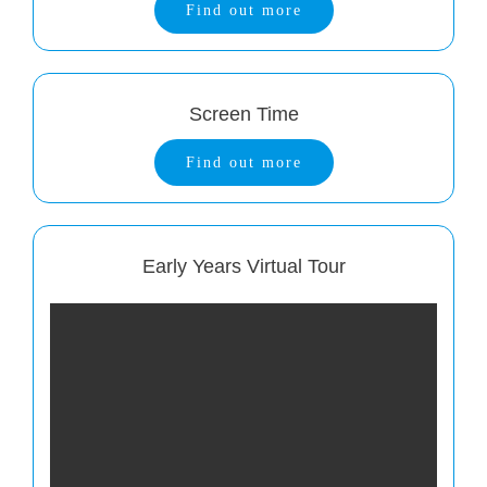
Find out more
Screen Time
Find out more
Early Years Virtual Tour