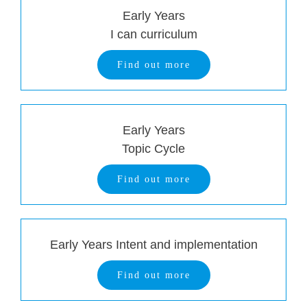
Early Years
I can curriculum
Find out more
Early Years
Topic Cycle
Find out more
Early Years Intent and implementation
Find out more