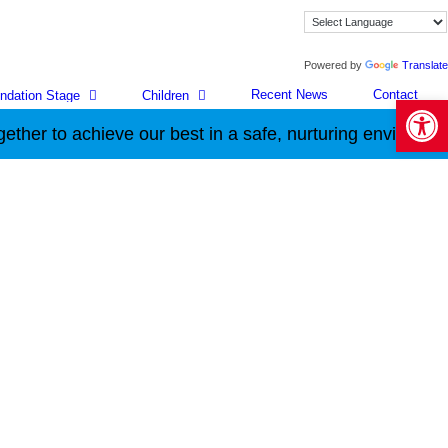
Powered by
Translate
Recent News
Contact
ndation Stage
Children
Open 
hieve our best in a safe, nurturing environment.