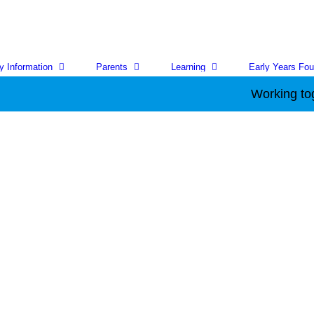
y Information
Parents
Learning
Early Years Fou
Working together to ac