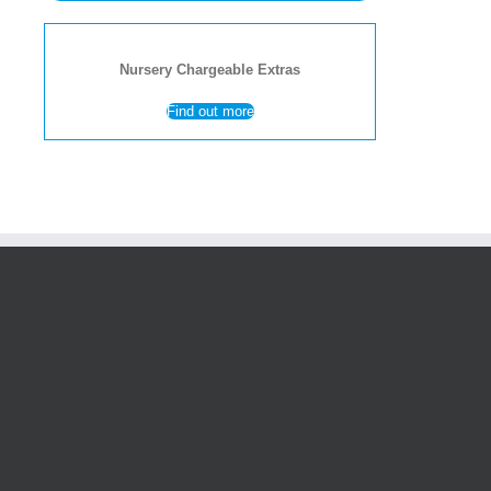
Nursery Chargeable Extras
Find out more