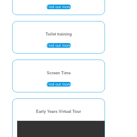
Find out more
Toilet training
Find out more
Screen Time
Find out more
Early Years Virtual Tour