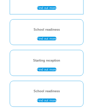
Find out more
School readiness
Find out more
Starting reception
Find out more
School readiness
Find out more