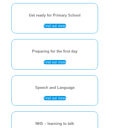
Get ready for Primary School
Find out more
Preparing for the first day
Find out more
Speech and Language
Find out more
NHS – learning to talk