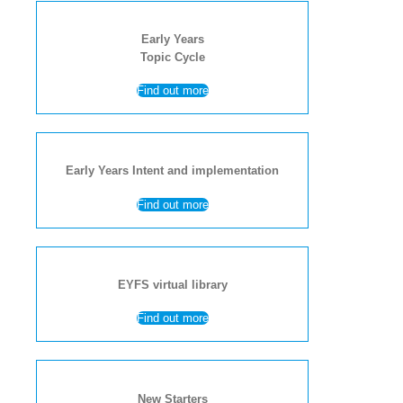
Early Years
Topic Cycle
Find out more
Early Years Intent and implementation
Find out more
EYFS virtual library
Find out more
New Starters