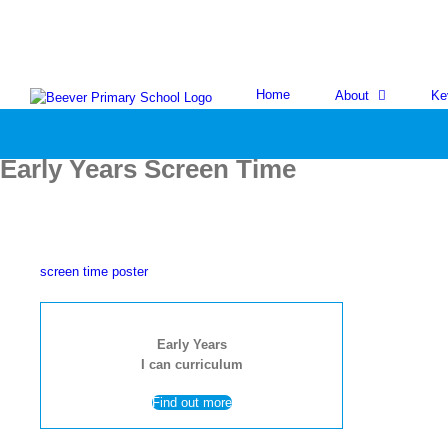
Skip
to
content
Home
About
Ke
Early Years Screen Time
screen time poster
Early Years
I can curriculum
Find out more