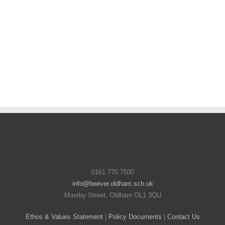
0161 770 7500
info@beever.oldham.sch.uk
Moorby Street, Oldham OL1 3QU
Ethos & Values Statement
|
Policy Documents
|
Contact Us