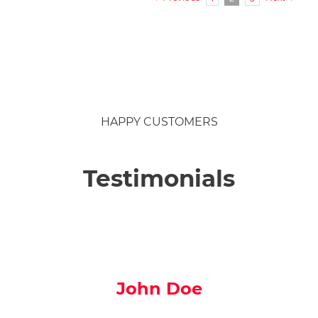
For
parents
of
children
aged
2-
9yrs
HAPPY CUSTOMERS
Testimonials
John Doe