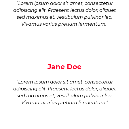
“Lorem ipsum dolor sit amet, consectetur
adipiscing elit. Praesent lectus dolor, aliquet
sed maximus et, vestibulum pulvinar leo.
Vivamus varius pretium fermentum.”
Jane Doe
“Lorem ipsum dolor sit amet, consectetur
adipiscing elit. Praesent lectus dolor, aliquet
sed maximus et, vestibulum pulvinar leo.
Vivamus varius pretium fermentum.”