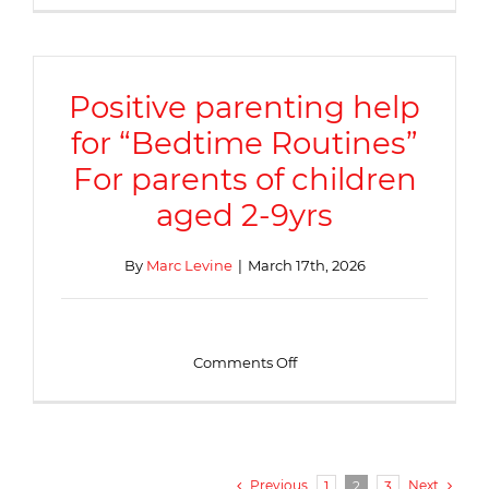
mental
health
support
Positive parenting help
for “Bedtime Routines”
For parents of children
aged 2-9yrs
By
Marc Levine
|
March 17th, 2026
on
Comments Off
Positive
parenting
help
for
“Bedtime
Routines”
Previous
Next
1
2
3