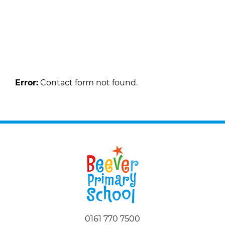
Request a Callback
Fill in the form below to request a callback to
discuss your move.
Error:
Contact form not found.
0161 770 7500