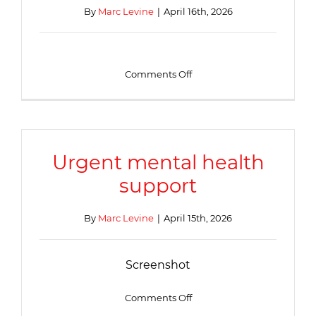
2.30pm-
By
Marc Levine
|
April 16th, 2026
4.30pm
at
the
Beever
Family
on
Comments Off
Hub
Webinars
to
support
young
people’s
mental
Urgent mental health
wellbeing
support
By
Marc Levine
|
April 15th, 2026
Screenshot
on
Comments Off
Urgent