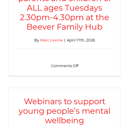
ALL ages Tuesdays
2.30pm-4.30pm at the
Beever Family Hub
By
Marc Levine
|
April 17th, 2026
on
Comments Off
Stay
and
play
for
parents
and
Webinars to support
children
young people’s mental
of
ALL
wellbeing
ages
Tuesdays