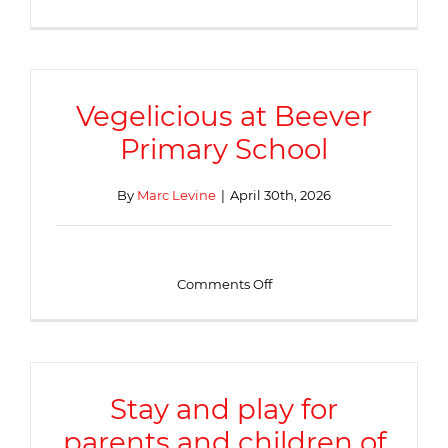
Family
Festival
Vegelicious at Beever
Primary School
By
Marc Levine
|
April 30th, 2026
on
Comments Off
Vegelicious
at
Beever
Primary
School
Stay and play for
parents and children of