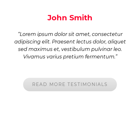
John Smith
“Lorem ipsum dolor sit amet, consectetur
adipiscing elit. Praesent lectus dolor, aliquet
sed maximus et, vestibulum pulvinar leo.
Vivamus varius pretium fermentum.”
READ MORE TESTIMONIALS
DON’T CALL US, WE’LL CALL YOU