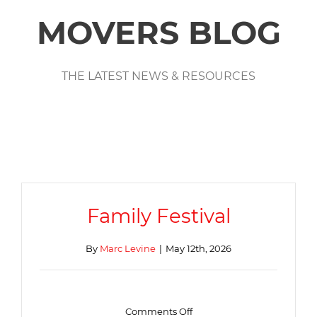
MOVERS BLOG
THE LATEST NEWS & RESOURCES
Family Festival
By
Marc Levine
|
May 12th, 2026
on
Comments Off