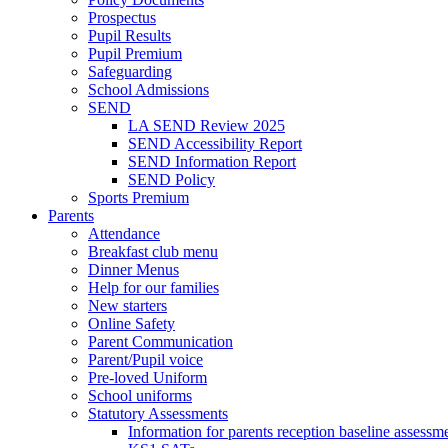
Prospectus
Pupil Results
Pupil Premium
Safeguarding
School Admissions
SEND
LA SEND Review 2025
SEND Accessibility Report
SEND Information Report
SEND Policy
Sports Premium
Parents
Attendance
Breakfast club menu
Dinner Menus
Help for our families
New starters
Online Safety
Parent Communication
Parent/Pupil voice
Pre-loved Uniform
School uniforms
Statutory Assessments
Information for parents reception baseline asse