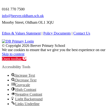
0161 770 7500
info@beever.oldham.sch.uk
Moorby Street, Oldham OL1 3QU
Ethos & Values Statement
|
Policy Documents
|
Contact Us
© Copyright
2026 Beever Primary School
We use cookies to ensure that we give you the best experience on our
Skip to content
Open toolbar
Accessibility Tools
Increase Text
Decrease Text
Grayscale
High Contrast
Negative Contrast
Light Background
Links Underline