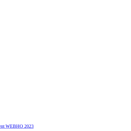
ssment WEBHO 2023