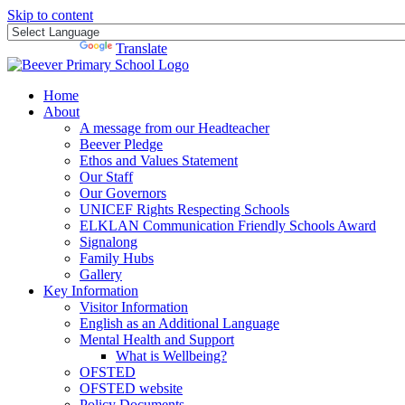
Skip to content
Powered by
Translate
Home
About
A message from our Headteacher
Beever Pledge
Ethos and Values Statement
Our Staff
Our Governors
UNICEF Rights Respecting Schools
ELKLAN Communication Friendly Schools Award
Signalong
Family Hubs
Gallery
Key Information
Visitor Information
English as an Additional Language
Mental Health and Support
What is Wellbeing?
OFSTED
OFSTED website
Policy Documents