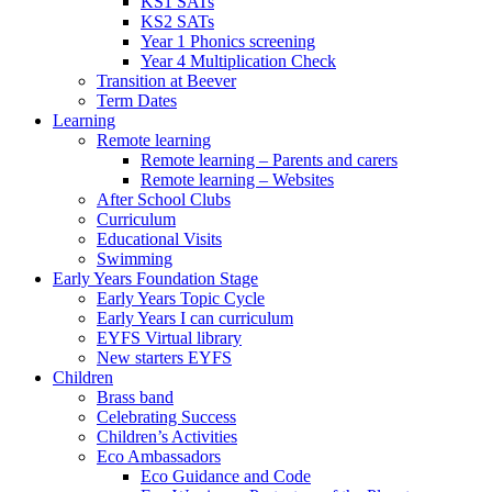
KS1 SATs
KS2 SATs
Year 1 Phonics screening
Year 4 Multiplication Check
Transition at Beever
Term Dates
Learning
Remote learning
Remote learning – Parents and carers
Remote learning – Websites
After School Clubs
Curriculum
Educational Visits
Swimming
Early Years Foundation Stage
Early Years Topic Cycle
Early Years I can curriculum
EYFS Virtual library
New starters EYFS
Children
Brass band
Celebrating Success
Children’s Activities
Eco Ambassadors
Eco Guidance and Code