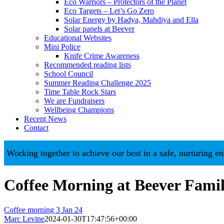
Eco Warriors – Protectors of the Planet
Eco Targets – Let’s Go Zero
Solar Energy by Hadya, Mahdiya and Ella
Solar panels at Beever
Educational Websites
Mini Police
Knife Crime Awareness
Recommended reading lists
School Council
Summer Reading Challenge 2025
Time Table Rock Stars
We are Fundraisers
Wellbeing Champions
Recent News
Contact
king together to achieve our best in a safe, nurturing enviro
Coffee Morning at Beever Fam
Coffee morning 3 Jan 24
Marc Levine
2024-01-30T17:47:56+00:00