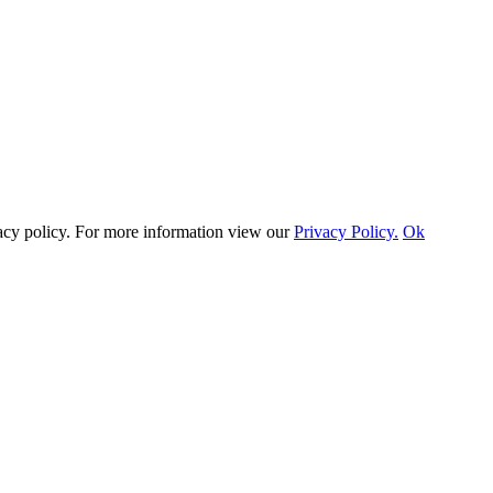
vacy policy. For more information view our
Privacy Policy.
Ok