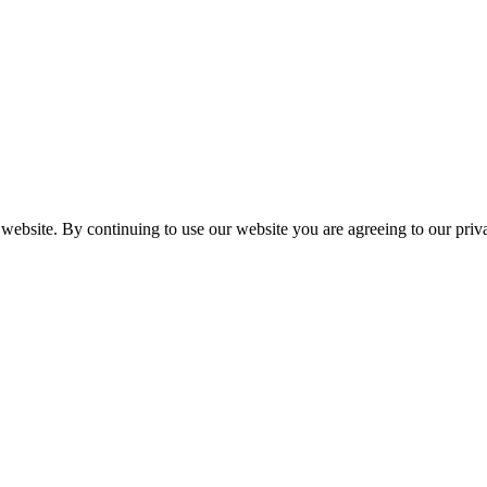
 website. By continuing to use our website you are agreeing to our pri