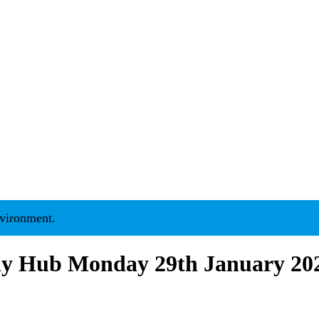
nment.
ily Hub Monday 29th January 20