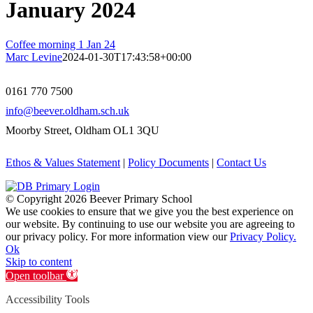
January 2024
Coffee morning 1 Jan 24
Marc Levine
2024-01-30T17:43:58+00:00
0161 770 7500
info@beever.oldham.sch.uk
Moorby Street, Oldham OL1 3QU
Ethos & Values Statement
|
Policy Documents
|
Contact Us
© Copyright
2026 Beever Primary School
We use cookies to ensure that we give you the best experience on
our website. By continuing to use our website you are agreeing to
our privacy policy. For more information view our
Privacy Policy.
Ok
Skip to content
Open toolbar
Accessibility Tools