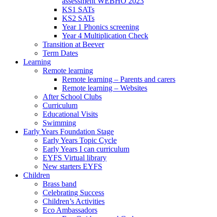
assessment WEBHO 2023
KS1 SATs
KS2 SATs
Year 1 Phonics screening
Year 4 Multiplication Check
Transition at Beever
Term Dates
Learning
Remote learning
Remote learning – Parents and carers
Remote learning – Websites
After School Clubs
Curriculum
Educational Visits
Swimming
Early Years Foundation Stage
Early Years Topic Cycle
Early Years I can curriculum
EYFS Virtual library
New starters EYFS
Children
Brass band
Celebrating Success
Children’s Activities
Eco Ambassadors