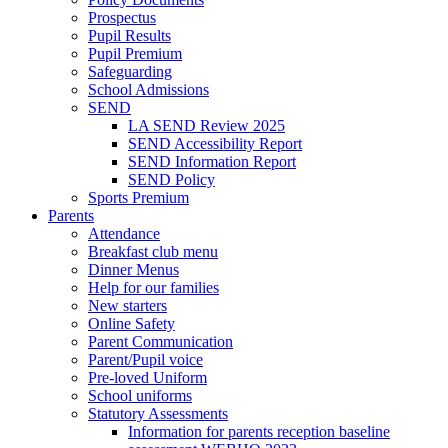
Prospectus
Pupil Results
Pupil Premium
Safeguarding
School Admissions
SEND
LA SEND Review 2025
SEND Accessibility Report
SEND Information Report
SEND Policy
Sports Premium
Parents
Attendance
Breakfast club menu
Dinner Menus
Help for our families
New starters
Online Safety
Parent Communication
Parent/Pupil voice
Pre-loved Uniform
School uniforms
Statutory Assessments
Information for parents reception baseline