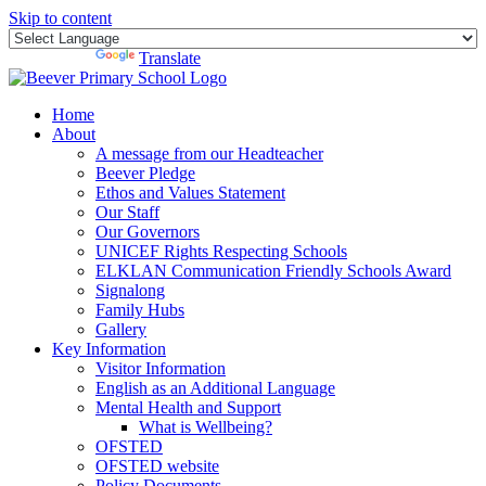
Skip to content
Powered by
Translate
Home
About
A message from our Headteacher
Beever Pledge
Ethos and Values Statement
Our Staff
Our Governors
UNICEF Rights Respecting Schools
ELKLAN Communication Friendly Schools Award
Signalong
Family Hubs
Gallery
Key Information
Visitor Information
English as an Additional Language
Mental Health and Support
What is Wellbeing?
OFSTED
OFSTED website
Policy Documents