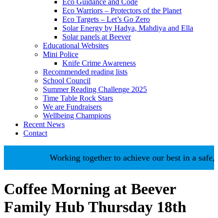
Eco Guidance and Code
Eco Warriors – Protectors of the Planet
Eco Targets – Let’s Go Zero
Solar Energy by Hadya, Mahdiya and Ella
Solar panels at Beever
Educational Websites
Mini Police
Knife Crime Awareness
Recommended reading lists
School Council
Summer Reading Challenge 2025
Time Table Rock Stars
We are Fundraisers
Wellbeing Champions
Recent News
Contact
Working together to achieve our best in a safe, n
Coffee Morning at Beever
Family Hub Thursday 18th