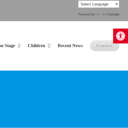
Powered by
Translate
Open 
on Stage
Children
Recent News
Contact