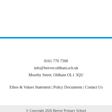
0161 770 7500
info@beever.oldham.sch.uk
Moorby Street, Oldham OL1 3QU
Ethos & Values Statement
|
Policy Documents
|
Contact Us
© Copyright
2026 Beever Primary School