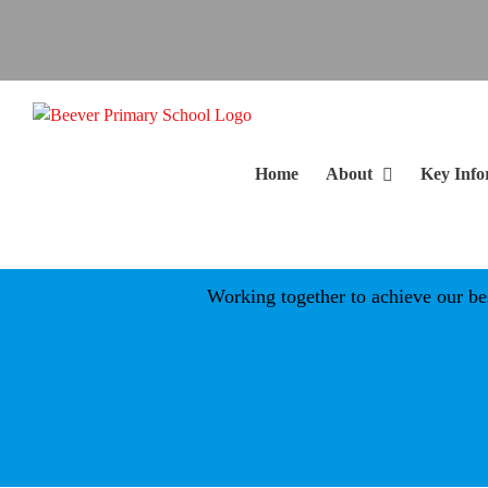
Skip
to
content
Home
About
Key Info
Working together to achieve our best 