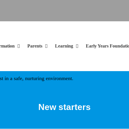
rmation
Parents
Learning
Early Years Foundati
in a safe, nurturing environment.
New starters