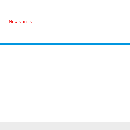
New starters