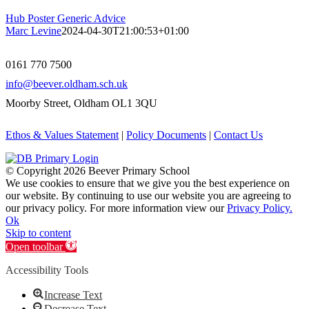
Hub Poster Generic Advice
Marc Levine
2024-04-30T21:00:53+01:00
0161 770 7500
info@beever.oldham.sch.uk
Moorby Street, Oldham OL1 3QU
Ethos & Values Statement
|
Policy Documents
|
Contact Us
© Copyright
2026 Beever Primary School
We use cookies to ensure that we give you the best experience on
our website. By continuing to use our website you are agreeing to
our privacy policy. For more information view our
Privacy Policy.
Ok
Skip to content
Open toolbar
Accessibility Tools
Increase Text
Decrease Text