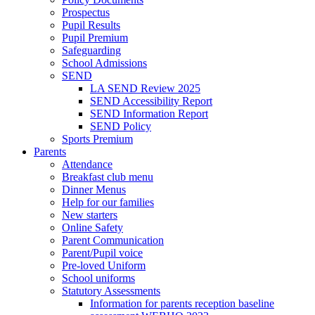
Prospectus
Pupil Results
Pupil Premium
Safeguarding
School Admissions
SEND
LA SEND Review 2025
SEND Accessibility Report
SEND Information Report
SEND Policy
Sports Premium
Parents
Attendance
Breakfast club menu
Dinner Menus
Help for our families
New starters
Online Safety
Parent Communication
Parent/Pupil voice
Pre-loved Uniform
School uniforms
Statutory Assessments
Information for parents reception baseline