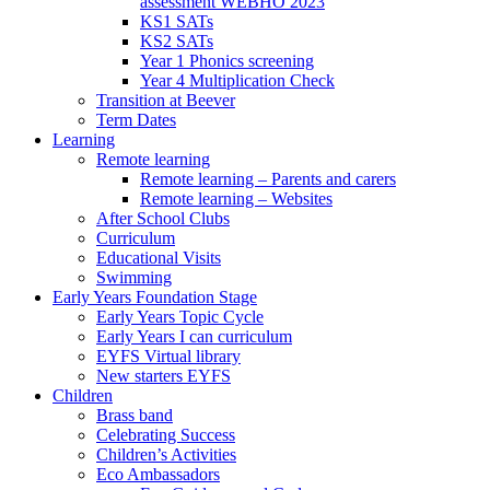
assessment WEBHO 2023
KS1 SATs
KS2 SATs
Year 1 Phonics screening
Year 4 Multiplication Check
Transition at Beever
Term Dates
Learning
Remote learning
Remote learning – Parents and carers
Remote learning – Websites
After School Clubs
Curriculum
Educational Visits
Swimming
Early Years Foundation Stage
Early Years Topic Cycle
Early Years I can curriculum
EYFS Virtual library
New starters EYFS
Children
Brass band
Celebrating Success
Children’s Activities
Eco Ambassadors