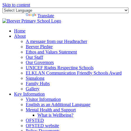
Skip to content
Powered by
Translate
Home
About
A message from our Headteacher
Beever Pledge
Ethos and Values Statement
Our Staff
Our Governors
UNICEF Rights Respecting Schools
ELKLAN Communication Friendly Schools Award
Signalong
Family Hubs
Gallery
Key Information
Visitor Information
English as an Additional Language
Mental Health and Support
What is Wellbeing?
OFSTED
OFSTED website
Policy Documents