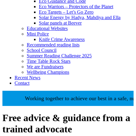
Eco Guidance and Code
Eco Warriors – Protectors of the Planet
Eco Targets – Let’s Go Zero
Solar Energy by Hadya, Mahdiya and Ella
Solar panels at Beever
Educational Websites
Mini Police
Knife Crime Awareness
Recommended reading lists
School Council
Summer Reading Challenge 2025
Time Table Rock Stars
We are Fundraisers
Wellbeing Champions
Recent News
Contact
Working together to achieve our best in a safe, nur
Free advice & guidance from a
trained advocate