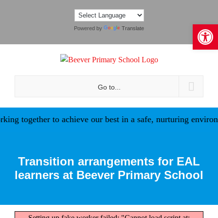
Skip
to
Open 
content
Powered by
Translate
Go to...
ing together to achieve our best in a safe, nurturing environ
Transition arrangements for EAL
learners at Beever Primary School
Setting up fake worker failed: "Cannot load script at: