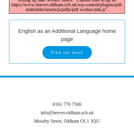
https://www.beever.oldham.sch.uk/wp-content/plugins/pdf-
embedder/assets/js/pdfjs/pdf.worker.min.js".
English as an Additional Language home
page
Find out more
0161 770 7500
info@beever.oldham.sch.uk
Moorby Street, Oldham OL1 3QU