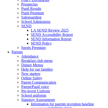
Prospectus
Pupil Results
Pupil Premium
Safeguarding
School Admissions
SEND
LA SEND Review 2025
SEND Accessibility Report
SEND Information Report
SEND Policy
Sports Premium
Parents
Attendance
Breakfast club menu
Dinner Menus
Help for our families
New starters
Online Safety
Parent Communication
Parent/Pupil voice
Pre-loved Uniform
School uniforms
Statutory Assessments
Information for parents reception baseline