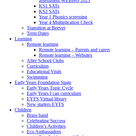
assessment WEBHO 2023
KS1 SATs
KS2 SATs
Year 1 Phonics screening
Year 4 Multiplication Check
Transition at Beever
Term Dates
Learning
Remote learning
Remote learning – Parents and carers
Remote learning – Websites
After School Clubs
Curriculum
Educational Visits
Swimming
Early Years Foundation Stage
Early Years Topic Cycle
Early Years I can curriculum
EYFS Virtual library
New starters EYFS
Children
Brass band
Celebrating Success
Children’s Activities
Eco Ambassadors