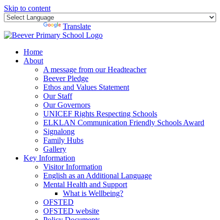
Skip to content
Powered by
Translate
Home
About
A message from our Headteacher
Beever Pledge
Ethos and Values Statement
Our Staff
Our Governors
UNICEF Rights Respecting Schools
ELKLAN Communication Friendly Schools Award
Signalong
Family Hubs
Gallery
Key Information
Visitor Information
English as an Additional Language
Mental Health and Support
What is Wellbeing?
OFSTED
OFSTED website
Policy Documents