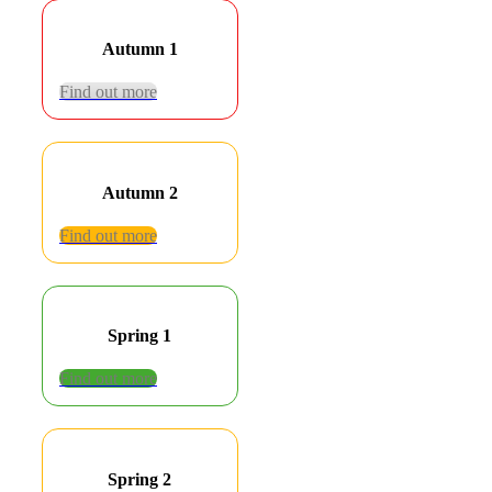
Autumn 1
Find out more
Autumn 2
Find out more
Spring 1
Find out more
Spring 2