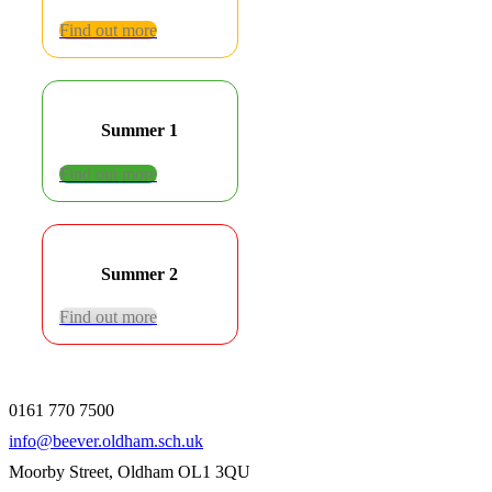
Find out more
Summer 1
Find out more
Summer 2
Find out more
0161 770 7500
info@beever.oldham.sch.uk
Moorby Street, Oldham OL1 3QU