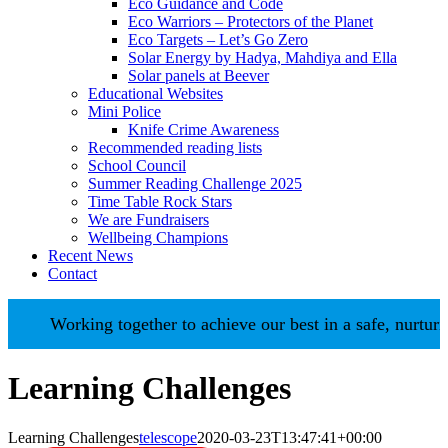
Eco Guidance and Code
Eco Warriors – Protectors of the Planet
Eco Targets – Let’s Go Zero
Solar Energy by Hadya, Mahdiya and Ella
Solar panels at Beever
Educational Websites
Mini Police
Knife Crime Awareness
Recommended reading lists
School Council
Summer Reading Challenge 2025
Time Table Rock Stars
We are Fundraisers
Wellbeing Champions
Recent News
Contact
Working together to achieve our best in a safe, nurturin
Learning Challenges
Learning Challenges
telescope
2020-03-23T13:47:41+00:00