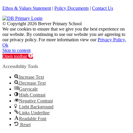
Ethos & Values Statement
|
Policy Documents
|
Contact Us
© Copyright
2026 Beever Primary School
We use cookies to ensure that we give you the best experience on
our website. By continuing to use our website you are agreeing to
our privacy policy. For more information view our
Privacy Policy.
Ok
Skip to content
Open toolbar
Accessibility Tools
Increase Text
Decrease Text
Grayscale
High Contrast
Negative Contrast
Light Background
Links Underline
Readable Font
Reset