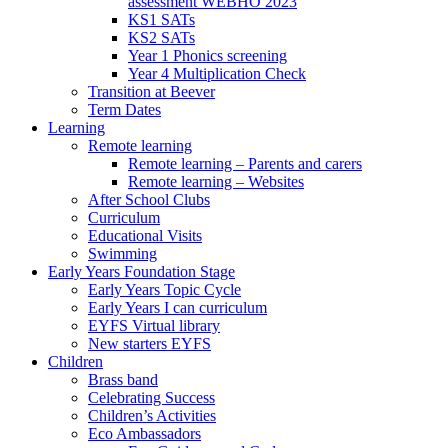
assessment WEBHO 2023
KS1 SATs
KS2 SATs
Year 1 Phonics screening
Year 4 Multiplication Check
Transition at Beever
Term Dates
Learning
Remote learning
Remote learning – Parents and carers
Remote learning – Websites
After School Clubs
Curriculum
Educational Visits
Swimming
Early Years Foundation Stage
Early Years Topic Cycle
Early Years I can curriculum
EYFS Virtual library
New starters EYFS
Children
Brass band
Celebrating Success
Children’s Activities
Eco Ambassadors