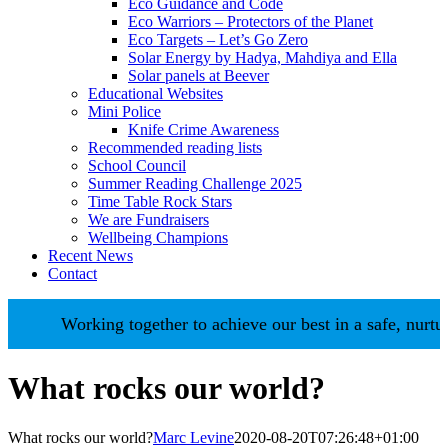
Eco Guidance and Code
Eco Warriors – Protectors of the Planet
Eco Targets – Let’s Go Zero
Solar Energy by Hadya, Mahdiya and Ella
Solar panels at Beever
Educational Websites
Mini Police
Knife Crime Awareness
Recommended reading lists
School Council
Summer Reading Challenge 2025
Time Table Rock Stars
We are Fundraisers
Wellbeing Champions
Recent News
Contact
Working together to achieve our best in a safe, nurturing env
What rocks our world?
What rocks our world?
Marc Levine
2020-08-20T07:26:48+01:00