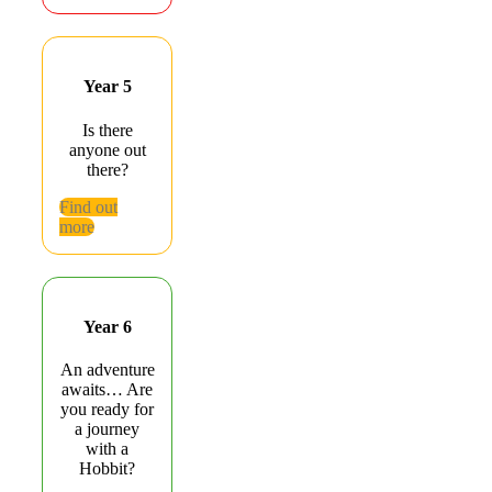
Year 5
Is there
anyone out
there?
Find out
more
Year 6
An adventure
awaits… Are
you ready for
a journey
with a
Hobbit?