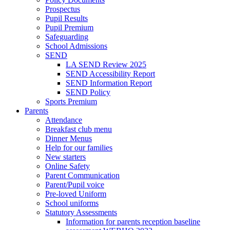
Prospectus
Pupil Results
Pupil Premium
Safeguarding
School Admissions
SEND
LA SEND Review 2025
SEND Accessibility Report
SEND Information Report
SEND Policy
Sports Premium
Parents
Attendance
Breakfast club menu
Dinner Menus
Help for our families
New starters
Online Safety
Parent Communication
Parent/Pupil voice
Pre-loved Uniform
School uniforms
Statutory Assessments
Information for parents reception baseline