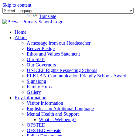
Skip to content
Powered by
Translate
Home
About
A message from our Headteacher
Beever Pledge
Ethos and Values Statement
Our Staff
Our Governors
UNICEF Rights Respecting Schools
ELKLAN Communication Friendly Schools Award
Signalong
Family Hubs
Gallery
Key Information
Visitor Information
English as an Additional Language
Mental Health and Support
What is Wellbeing?
OFSTED
OFSTED website
Policy Documents