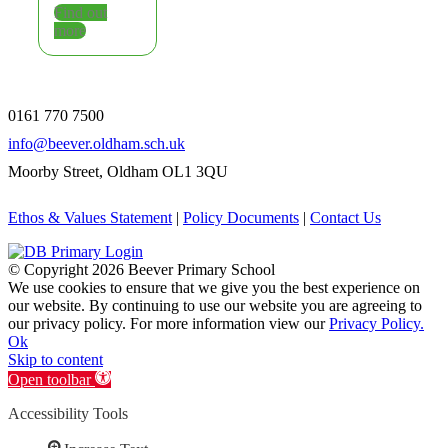
Find out
more
0161 770 7500
info@beever.oldham.sch.uk
Moorby Street, Oldham OL1 3QU
Ethos & Values Statement
|
Policy Documents
|
Contact Us
© Copyright
2026 Beever Primary School
We use cookies to ensure that we give you the best experience on
our website. By continuing to use our website you are agreeing to
our privacy policy. For more information view our
Privacy Policy.
Ok
Skip to content
Open toolbar
Accessibility Tools