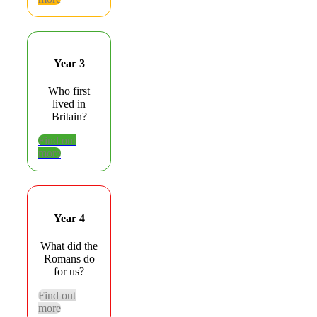
Year 3
Who first
lived in
Britain?
Find out
more
Year 4
What did the
Romans do
for us?
Find out
more