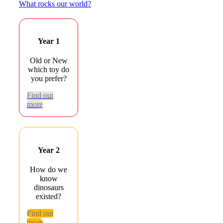
What rocks our world?
Year 1
Old or New
which toy do
you prefer?
Find out
more
Year 2
How do we
know
dinosaurs
existed?
Find out
more