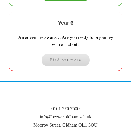
Year 6
An adventure awaits… Are you ready for a journey
with a Hobbit?
Find out more
0161 770 7500
info@beever.oldham.sch.uk
Moorby Street, Oldham OL1 3QU