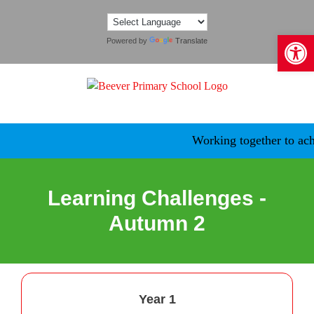
Skip
to
Open 
content
Powered by
Translate
Working together to achi
Learning Challenges -
Autumn 2
Year 1