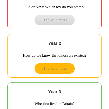
Old or New: Which toy do you prefer?
Find out more
Year 2
How do we know that dinosaurs existed?
Find out more
Year 3
Who first lived in Britain?