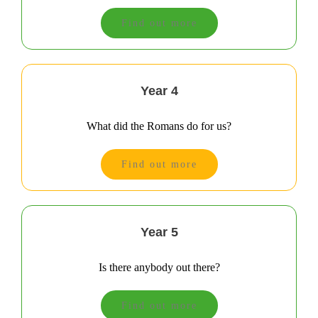
Find out more
Year 4
What did the Romans do for us?
Find out more
Year 5
Is there anybody out there?
Find out more