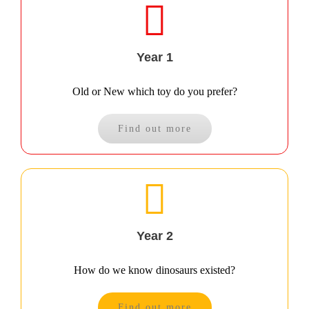
Year 1
Old or New which toy do you prefer?
Find out more
Year 2
How do we know dinosaurs existed?
Find out more