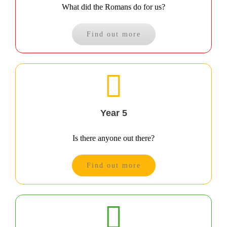
What did the Romans do for us?
Find out more
Year 5
Is there anyone out there?
Find out more