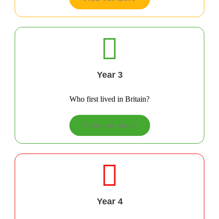
Year 3
Who first lived in Britain?
Find out more
Year 4