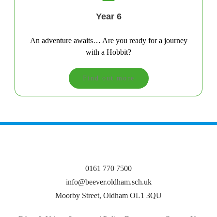
Year 6
An adventure awaits… Are you ready for a journey
with a Hobbit?
Find out more
0161 770 7500
info@beever.oldham.sch.uk
Moorby Street, Oldham OL1 3QU