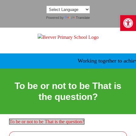
Skip
to
Open 
content
Powered by
Translate
Working together to achieve
To be or not to be That is
the question?
To be or not to be That is the question?