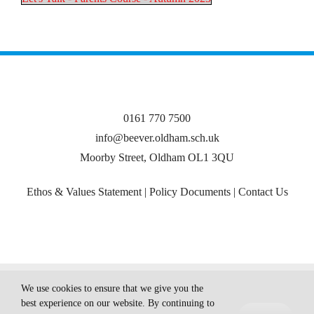
0161 770 7500
info@beever.oldham.sch.uk
Moorby Street, Oldham OL1 3QU
Ethos & Values Statement
|
Policy Documents
|
Contact Us
© Copyright
2026 Beever Primary School
We use cookies to ensure that we give you the
best experience on our website. By continuing to