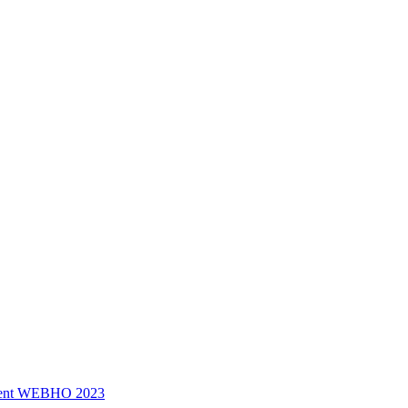
ssment WEBHO 2023