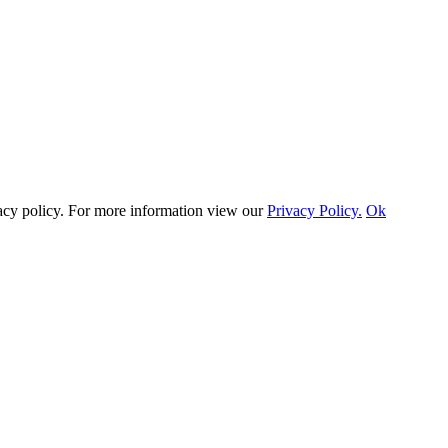
vacy policy. For more information view our
Privacy Policy.
Ok