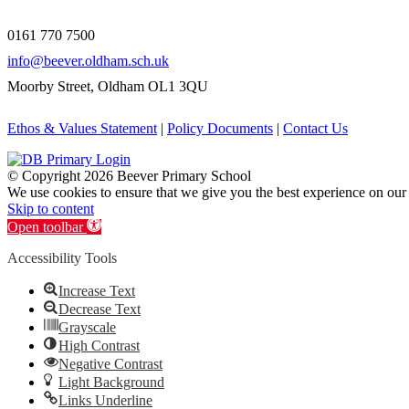
0161 770 7500
info@beever.oldham.sch.uk
Moorby Street, Oldham OL1 3QU
Ethos & Values Statement
|
Policy Documents
|
Contact Us
© Copyright
2026 Beever Primary School
We use cookies to ensure that we give you the best experience on our
Skip to content
Open toolbar
Accessibility Tools
Increase Text
Decrease Text
Grayscale
High Contrast
Negative Contrast
Light Background
Links Underline