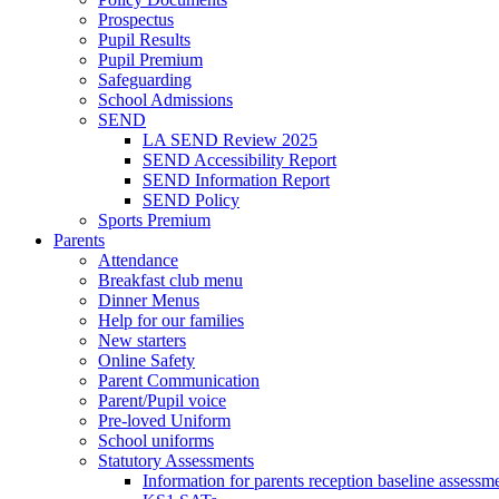
Prospectus
Pupil Results
Pupil Premium
Safeguarding
School Admissions
SEND
LA SEND Review 2025
SEND Accessibility Report
SEND Information Report
SEND Policy
Sports Premium
Parents
Attendance
Breakfast club menu
Dinner Menus
Help for our families
New starters
Online Safety
Parent Communication
Parent/Pupil voice
Pre-loved Uniform
School uniforms
Statutory Assessments
Information for parents reception baseline asse