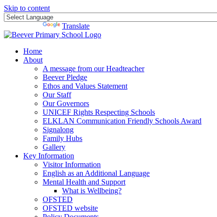
Skip to content
Powered by
Translate
Home
About
A message from our Headteacher
Beever Pledge
Ethos and Values Statement
Our Staff
Our Governors
UNICEF Rights Respecting Schools
ELKLAN Communication Friendly Schools Award
Signalong
Family Hubs
Gallery
Key Information
Visitor Information
English as an Additional Language
Mental Health and Support
What is Wellbeing?
OFSTED
OFSTED website
Policy Documents