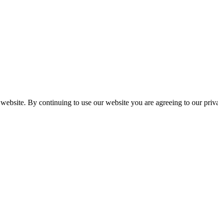
 website. By continuing to use our website you are agreeing to our pri