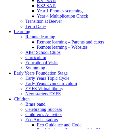
KS1 SATs
KS2 SATs
Year 1 Phonics screening
Year 4 Multiplication Check
Transition at Beever
Term Dates
Learning
Remote learning
Remote learning – Parents and carers
Remote learning – Websites
After School Clubs
Curriculum
Educational Visits
Swimming
Early Years Foundation Stage
Early Years Topic Cycle
Early Years I can curriculum
EYFS Virtual library
New starters EYFS
Children
Brass band
Celebrating Success
Children’s Activities
Eco Ambassadors
Eco Guidance and Code