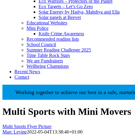
Eco Warriors – Protectors of the Planet
Eco Targets – Let’s Go Zero
Solar Energy by Hadya, Mahdiya and Ella
Solar panels at Beever
Educational Websites
Mini Police
Knife Crime Awareness
Recommended reading lists
School Council
Summer Reading Challenge 2025
Time Table Rock Stars
We are Fundraisers
Wellbeing Champions
Recent News
Contact
Working together to achieve our best in a safe, nurturing 
Multi Sports with Mini Movers
Multi Sports Flyer Picture
Marc Levine
2022-05-04T13:38:46+01:00