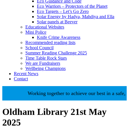
Eco Guidance and Code
Eco Warriors – Protectors of the Planet
Eco Targets – Let’s Go Zero
Solar Energy by Hadya, Mahdiya and Ella
Solar panels at Beever
Educational Websites
Mini Police
Knife Crime Awareness
Recommended reading lists
School Council
Summer Reading Challenge 2025
Time Table Rock Stars
We are Fundraisers
Wellbeing Champions
Recent News
Contact
Working together to achieve our best in a safe, n
Oldham Library 21st May
2025