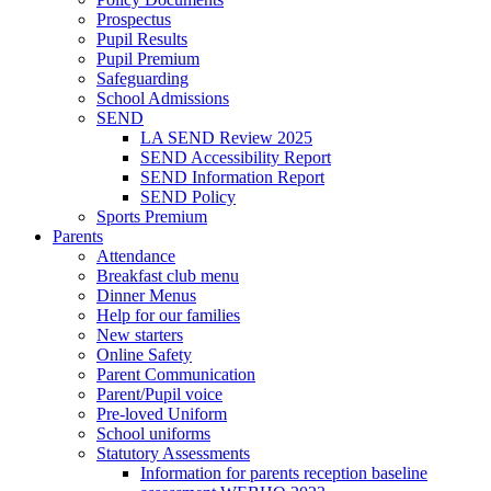
Prospectus
Pupil Results
Pupil Premium
Safeguarding
School Admissions
SEND
LA SEND Review 2025
SEND Accessibility Report
SEND Information Report
SEND Policy
Sports Premium
Parents
Attendance
Breakfast club menu
Dinner Menus
Help for our families
New starters
Online Safety
Parent Communication
Parent/Pupil voice
Pre-loved Uniform
School uniforms
Statutory Assessments
Information for parents reception baseline