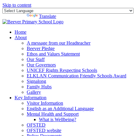
Skip to content
Powered by
Translate
Home
About
A message from our Headteacher
Beever Pledge
Ethos and Values Statement
Our Staff
Our Governors
UNICEF Rights Respecting Schools
ELKLAN Communication Friendly Schools Award
Signalong
Family Hubs
Gallery
Key Information
Visitor Information
English as an Additional Language
Mental Health and Support
What is Wellbeing?
OFSTED
OFSTED website
Policy Documents