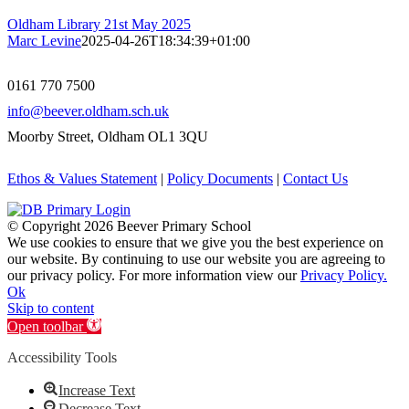
Oldham Library 21st May 2025
Marc Levine
2025-04-26T18:34:39+01:00
0161 770 7500
info@beever.oldham.sch.uk
Moorby Street, Oldham OL1 3QU
Ethos & Values Statement
|
Policy Documents
|
Contact Us
© Copyright
2026 Beever Primary School
We use cookies to ensure that we give you the best experience on
our website. By continuing to use our website you are agreeing to
our privacy policy. For more information view our
Privacy Policy.
Ok
Skip to content
Open toolbar
Accessibility Tools
Increase Text
Decrease Text