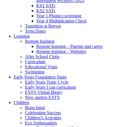
assessment WEBHO 2023
KS1 SATs
KS2 SATs
Year 1 Phonics screening
Year 4 Multiplication Check
Transition at Beever
Term Dates
Learning
Remote learning
Remote learning – Parents and carers
Remote learning – Websites
After School Clubs
Curriculum
Educational Visits
Swimming
Early Years Foundation Stage
Early Years Topic Cycle
Early Years I can curriculum
EYFS Virtual library
New starters EYFS
Children
Brass band
Celebrating Success
Children’s Activities
Eco Ambassadors