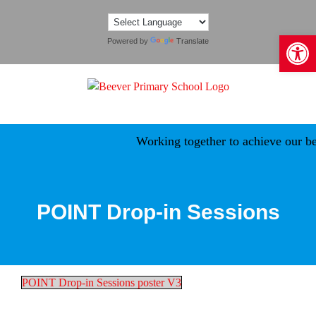
Skip
to
Open 
content
Powered by
Translate
Working together to achieve our bes
POINT Drop-in Sessions
POINT Drop-in Sessions poster V3