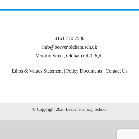
0161 770 7500
info@beever.oldham.sch.uk
Moorby Street, Oldham OL1 3QU
Ethos & Values Statement
|
Policy Documents
|
Contact Us
© Copyright
2026 Beever Primary School