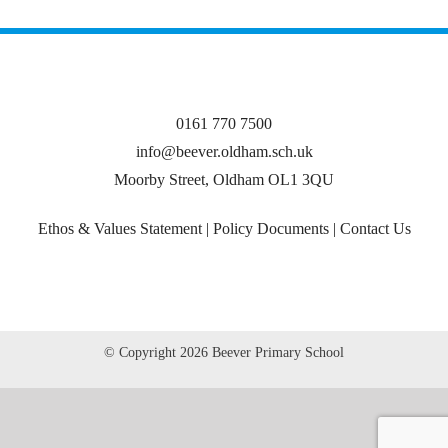
0161 770 7500
info@beever.oldham.sch.uk
Moorby Street, Oldham OL1 3QU
Ethos & Values Statement
|
Policy Documents
|
Contact Us
© Copyright
2026 Beever Primary School