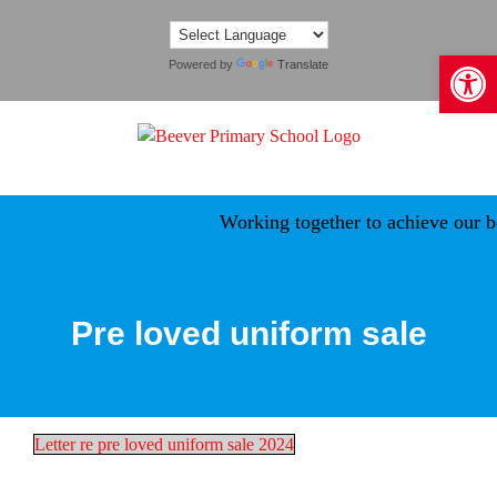
Skip
to
Open 
content
Powered by
Translate
Working together to achieve our be
Pre loved uniform sale
Letter re pre loved uniform sale 2024