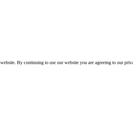
 website. By continuing to use our website you are agreeing to our pri