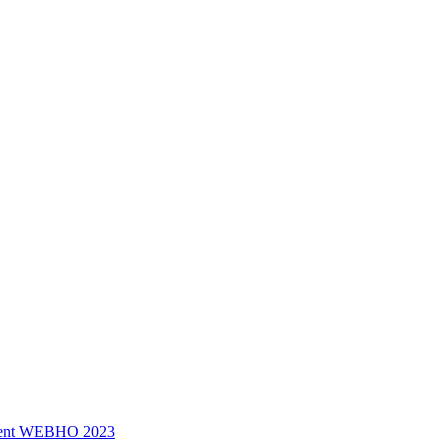
ssment WEBHO 2023