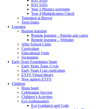
KS1 SATs
KS2 SATs
Year 1 Phonics screening
Year 4 Multiplication Check
Transition at Beever
Term Dates
Learning
Remote learning
Remote learning – Parents and carers
Remote learning – Websites
After School Clubs
Curriculum
Educational Visits
Swimming
Early Years Foundation Stage
Early Years Topic Cycle
Early Years I can curriculum
EYFS Virtual library
New starters EYFS
Children
Brass band
Celebrating Success
Children’s Activities
Eco Ambassadors
Eco Guidance and Code