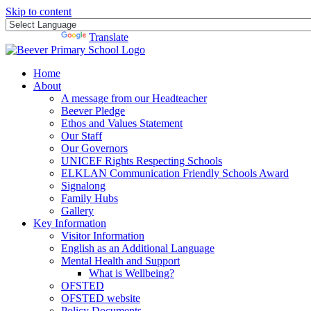
Skip to content
Powered by
Translate
Home
About
A message from our Headteacher
Beever Pledge
Ethos and Values Statement
Our Staff
Our Governors
UNICEF Rights Respecting Schools
ELKLAN Communication Friendly Schools Award
Signalong
Family Hubs
Gallery
Key Information
Visitor Information
English as an Additional Language
Mental Health and Support
What is Wellbeing?
OFSTED
OFSTED website
Policy Documents