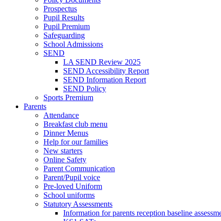
Prospectus
Pupil Results
Pupil Premium
Safeguarding
School Admissions
SEND
LA SEND Review 2025
SEND Accessibility Report
SEND Information Report
SEND Policy
Sports Premium
Parents
Attendance
Breakfast club menu
Dinner Menus
Help for our families
New starters
Online Safety
Parent Communication
Parent/Pupil voice
Pre-loved Uniform
School uniforms
Statutory Assessments
Information for parents reception baseline asse