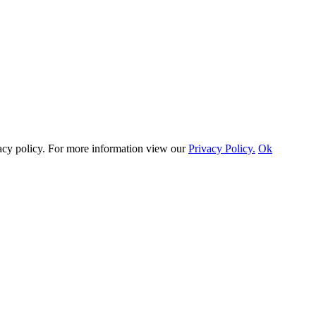
vacy policy. For more information view our
Privacy Policy.
Ok