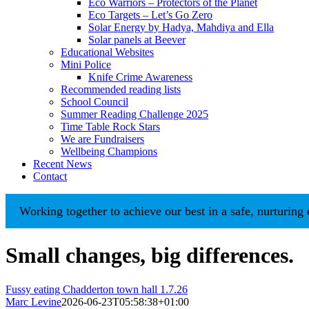
Eco Warriors – Protectors of the Planet
Eco Targets – Let’s Go Zero
Solar Energy by Hadya, Mahdiya and Ella
Solar panels at Beever
Educational Websites
Mini Police
Knife Crime Awareness
Recommended reading lists
School Council
Summer Reading Challenge 2025
Time Table Rock Stars
We are Fundraisers
Wellbeing Champions
Recent News
Contact
orking together to achieve our best in a safe, nurturing envi
Small changes, big differences.
Fussy eating Chadderton town hall 1.7.26
Marc Levine
2026-06-23T05:58:38+01:00