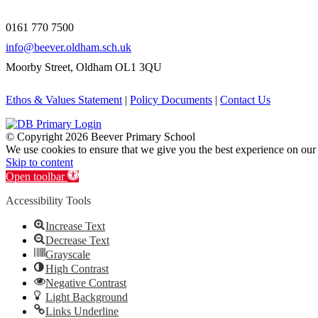
0161 770 7500
info@beever.oldham.sch.uk
Moorby Street, Oldham OL1 3QU
Ethos & Values Statement
|
Policy Documents
|
Contact Us
© Copyright
2026 Beever Primary School
We use cookies to ensure that we give you the best experience on our
Skip to content
Open toolbar
Accessibility Tools
Increase Text
Decrease Text
Grayscale
High Contrast
Negative Contrast
Light Background
Links Underline