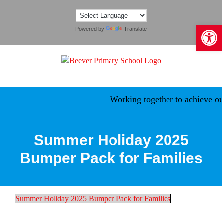
Skip
to
Open 
content
Powered by
Translate
Working together to achieve our
Summer Holiday 2025
Bumper Pack for Families
Summer Holiday 2025 Bumper Pack for Families