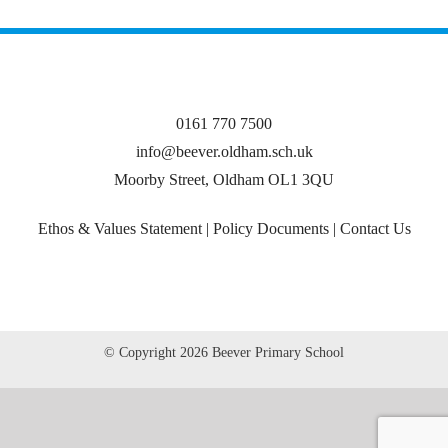
0161 770 7500
info@beever.oldham.sch.uk
Moorby Street, Oldham OL1 3QU
Ethos & Values Statement
|
Policy Documents
|
Contact Us
© Copyright
2026 Beever Primary School