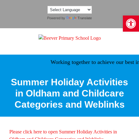
Skip
to
Open 
content
Powered by
Translate
Working together to achieve our best in
Summer Holiday Activities
in Oldham and Childcare
Categories and Weblinks
Please click here to open Summer Holiday Activities in