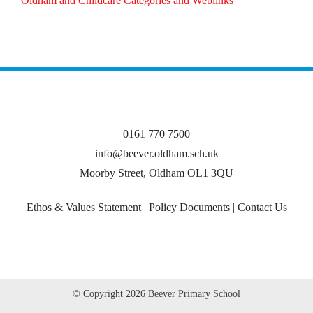
Oldham and Childcare Categories and Weblinks
0161 770 7500
info@beever.oldham.sch.uk
Moorby Street, Oldham OL1 3QU
Ethos & Values Statement
|
Policy Documents
|
Contact Us
© Copyright
2026 Beever Primary School