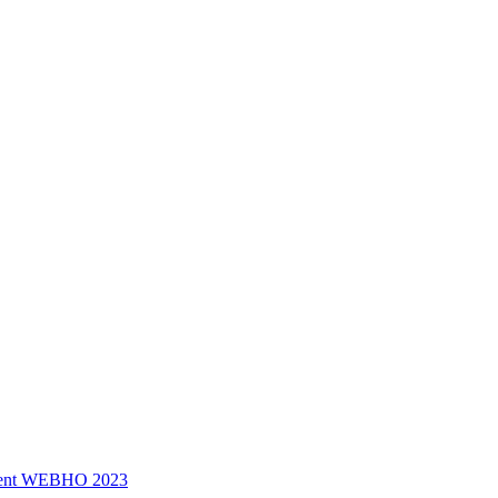
ssment WEBHO 2023