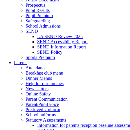
Prospectus
Pupil Results
Pupil Premium
Safeguarding
School Admissions
SEND
LA SEND Review 2025
SEND Accessibility Report
SEND Information Report
SEND Policy
Sports Premium
Parents
Attendance
Breakfast club menu
Dinner Menus
Help for our families
New starters
Online Safety
Parent Communication
Parent/Pupil voice
Pre-loved Uniform
School uniforms
Statutory Assessments
Information for parents reception baseline asse