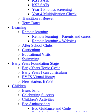
KS1 SATs
KS2 SATs
Year 1 Phonics screening
Year 4 Multiplication Check
Transition at Beever
Term Dates
Learning
Remote learning
Remote learning – Parents and carers
Remote learning – Websites
After School Clubs
Curriculum
Educational Visits
Swimming
Early Years Foundation Stage
Early Years Topic Cycle
Early Years I can curriculum
EYFS Virtual library
New starters EYFS
Children
Brass band
Celebrating Success
Children’s Activities
Eco Ambassadors
Eco Guidance and Code