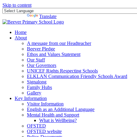
Skip to content
Powered by
Translate
Home
About
A message from our Headteacher
Beever Pledge
Ethos and Values Statement
Our Staff
Our Governors
UNICEF Rights Respecting Schools
ELKLAN Communication Friendly Schools Award
Signalong
Family Hubs
Gallery
Key Information
Visitor Information
English as an Additional Language
Mental Health and Support
What is Wellbeing?
OFSTED
OFSTED website
Policy Documents