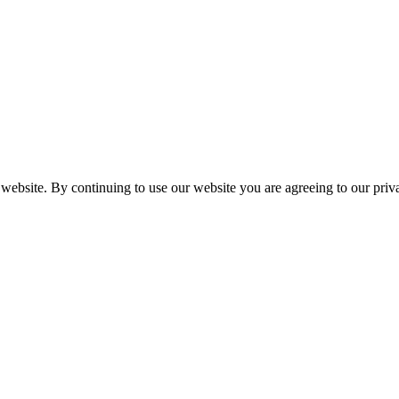
 website. By continuing to use our website you are agreeing to our pri