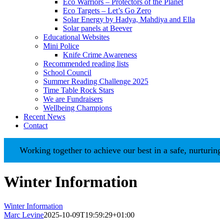
Eco Warriors – Protectors of the Planet
Eco Targets – Let’s Go Zero
Solar Energy by Hadya, Mahdiya and Ella
Solar panels at Beever
Educational Websites
Mini Police
Knife Crime Awareness
Recommended reading lists
School Council
Summer Reading Challenge 2025
Time Table Rock Stars
We are Fundraisers
Wellbeing Champions
Recent News
Contact
Working together to achieve our best in a safe, nurturing en
Winter Information
Winter Information
Marc Levine
2025-10-09T19:59:29+01:00