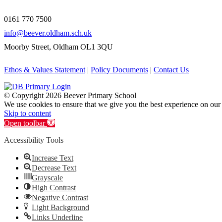
0161 770 7500
info@beever.oldham.sch.uk
Moorby Street, Oldham OL1 3QU
Ethos & Values Statement
|
Policy Documents
|
Contact Us
© Copyright
2026 Beever Primary School
We use cookies to ensure that we give you the best experience on our
Skip to content
Open toolbar
Accessibility Tools
Increase Text
Decrease Text
Grayscale
High Contrast
Negative Contrast
Light Background
Links Underline