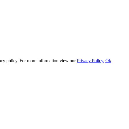
vacy policy. For more information view our
Privacy Policy.
Ok