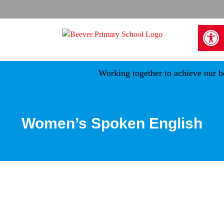
Skip
to
Open 
content
Working together to achieve our be
Women’s Spoken English