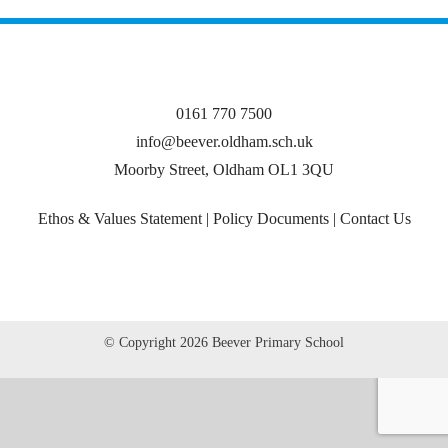
0161 770 7500
info@beever.oldham.sch.uk
Moorby Street, Oldham OL1 3QU
Ethos & Values Statement
|
Policy Documents
|
Contact Us
© Copyright
2026 Beever Primary School