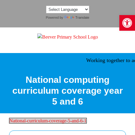
Skip
to
Open 
content
Powered by
Translate
Working together to ach
National computing
curriculum coverage year
5 and 6
National-curriculum-coverage-5-and-6-1