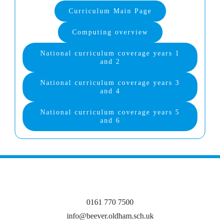
Curriculum Main Page
Computing overview
National curriculum coverage years 1
and 2
National curriculum coverage years 3
and 4
National curriculum coverage years 5
and 6
0161 770 7500
info@beever.oldham.sch.uk