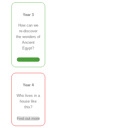
Year 3
How can we
re-discover
the wonders of
Ancient
Egypt?
Find out more
Year 4
Who lives in a
house like
this?
Find out more