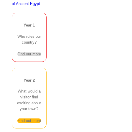
of Ancient Egypt
Year 1
Who rules our
country?
Find out more
Year 2
What would a
visitor find
exciting about
your town?
Find out more