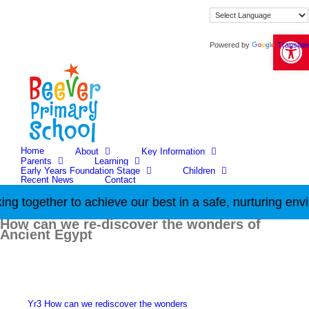
Skip
to
content
Open 
Powered by
Translate
Home
About
Key Information
Parents
Learning
Early Years Foundation Stage
Children
Recent News
Contact
g together to achieve our best in a safe, nurturing envi
How can we re-discover the wonders of
Ancient Egypt
Yr3 How can we rediscover the wonders