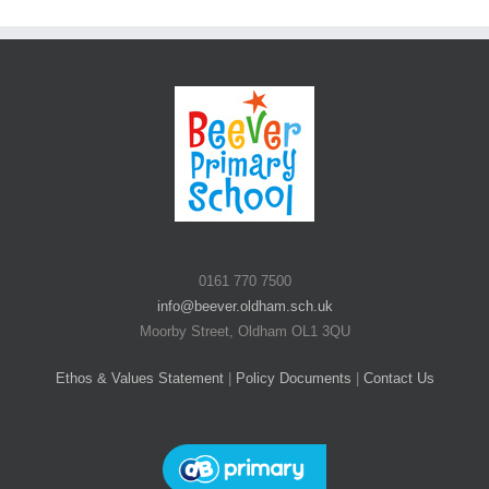
0161 770 7500
info@beever.oldham.sch.uk
Moorby Street, Oldham OL1 3QU
Ethos & Values Statement
|
Policy Documents
|
Contact Us