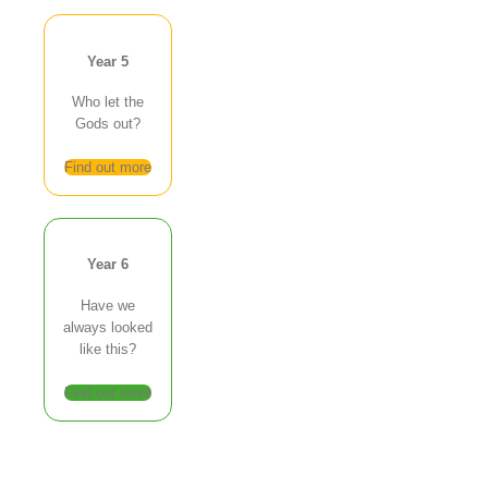
Year 5
Who let the
Gods out?
Find out more
Year 6
Have we
always looked
like this?
Find out more